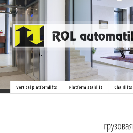
Vertical platformlifts
Platform stairlift
Chairlifts
грузова