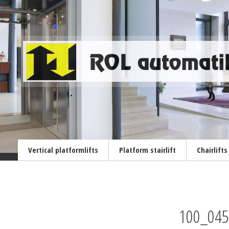
Vertical platformlifts
Platform stairlift
Chairlifts
100_045