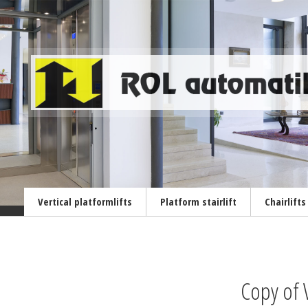
Vertical platformlifts
Platform stairlift
Chairlifts
Copy of