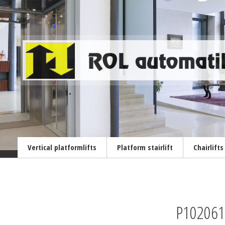
Vertical platformlifts
Platform stairlift
Chairlifts
P102061