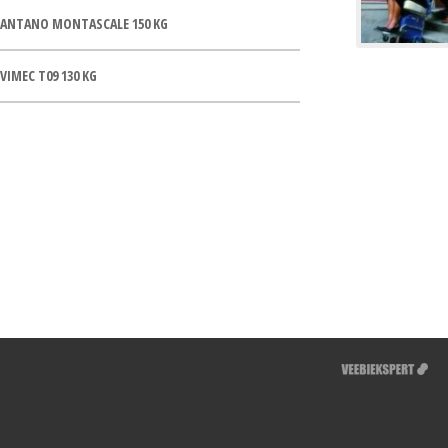
ANTANO MONTASCALE 150 KG
VIMEC T09 130 KG