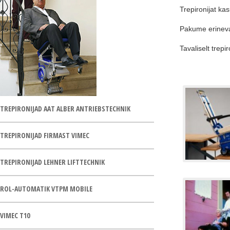
Trepironijat ka
Pakume erinevate
Tavaliselt trepi
TREPIRONIJAD AAT ALBER ANTRIEBSTECHNIK
TREPIRONIJAD FIRMAST VIMEC
TREPIRONIJAD LEHNER LIFTTECHNIK
ROL-AUTOMATIK VTPM MOBILE
VIMEC T10